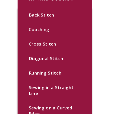
Back Stitch
Coaching
Cross Stitch
Diagonal Stitch
Running Stitch
Sewing in a Straight
Line
Sewing on a Curved
Edge