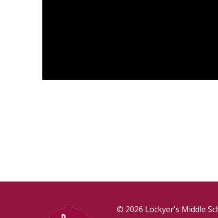
© 2026 Lockyer's Middle Sc