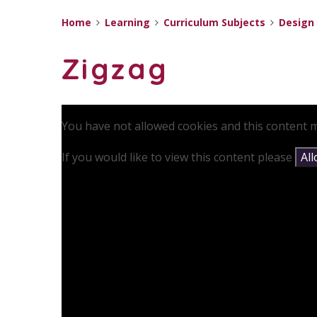
Home
Learning
Curriculum Subjects
Design
Zigzag
You have not allowed cookies and this content m
If you would like to view this content please
Al