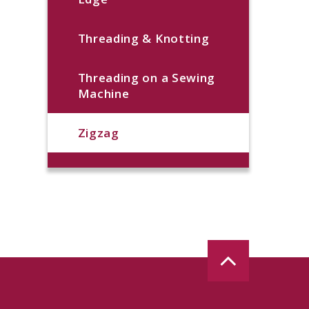
Threading & Knotting
Threading on a Sewing
Machine
Zigzag