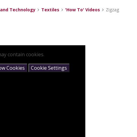
 and Technology
Textiles
'How To' Videos
Zigzag
ay contain cookies.
low Cookies
Cookie Settings