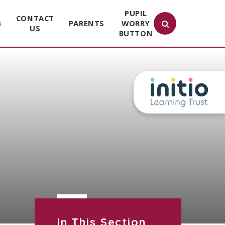
PUPIL
CONTACT
G
PARENTS
WORRY
US
BUTTON
In This Section