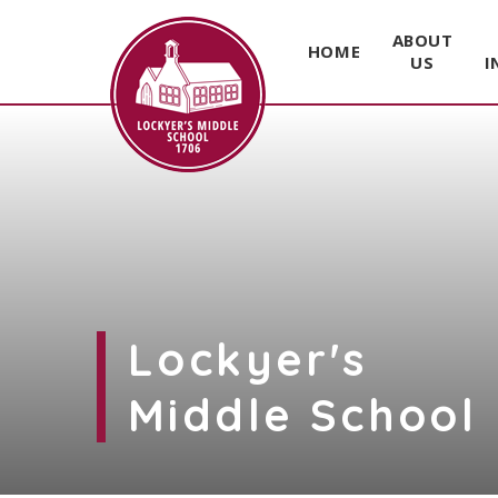
ABOUT
HOME
US
I
Skip to content ↓
Lockyer's
Middle School