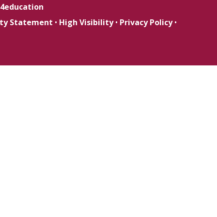
4education
lity Statement
•
High Visibility
•
Privacy Policy
•