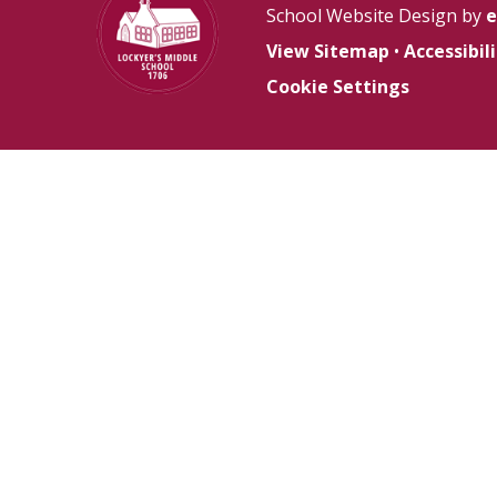
School Website Design by
e
View Sitemap
•
Accessibi
Cookie Settings
Cookie Policy