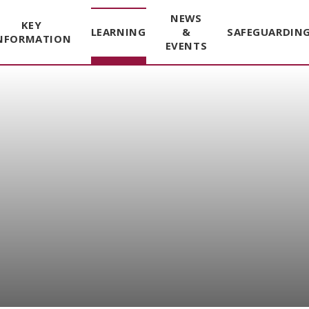
NEWS
KEY
LEARNING
&
SAFEGUARDIN
NFORMATION
EVENTS