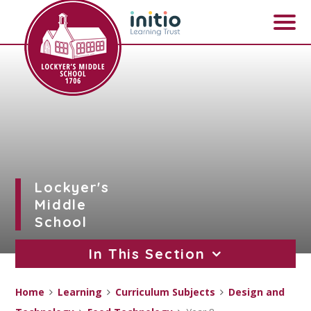
Skip to content ↓
Lockyer's
Middle
School
In This Section
Home
Learning
Curriculum Subjects
Design and