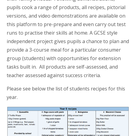
pupils cook a range of products, all recipes, pictorial
versions, and video demonstrations are available on
this platform to pre-prepare and even carry out test
runs to practise their skills at home. A GCSE style
independent project gives pupils a chance to plan and
provide a 3-course meal for a particular consumer
group (students) with opportunities for extension
tasks built in. All products are self-assessed, and
teacher assessed against success criteria.
Please see below the list of students recipes for this
year.