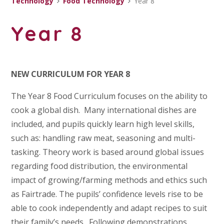
Technology
Food Technology
Year 8
Year 8
NEW CURRICULUM FOR YEAR 8
The Year 8 Food Curriculum focuses on the ability to
cook a global dish. Many international dishes are
included, and pupils quickly learn high level skills,
such as: handling raw meat, seasoning and multi-
tasking. Theory work is based around global issues
regarding food distribution, the environmental
impact of growing/farming methods and ethics such
as Fairtrade. The pupils’ confidence levels rise to be
able to cook independently and adapt recipes to suit
their family’s needs. Following demonstrations,