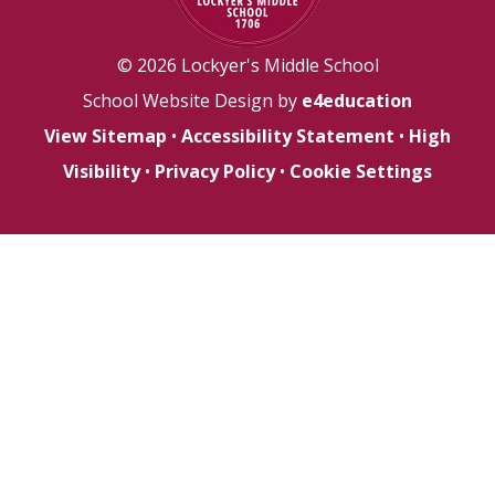
© 2026 Lockyer's Middle School
School Website Design by
e4education
View Sitemap
•
Accessibility Statement
•
High
Visibility
•
Privacy Policy
•
Cookie Settings