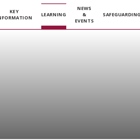
NEWS
KEY
LEARNING
&
SAFEGUARDIN
NFORMATION
EVENTS