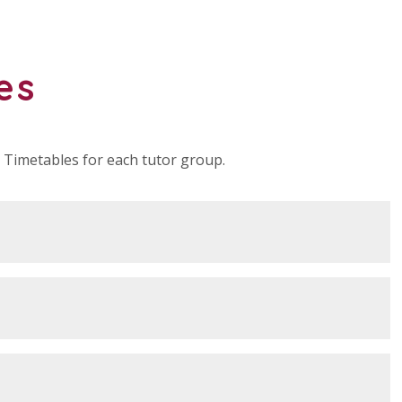
es
Timetables for each tutor group.