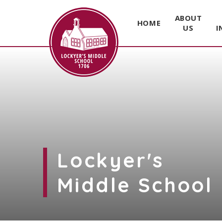
ABOUT
HOME
US
I
Skip to content ↓
Lockyer's
Middle School