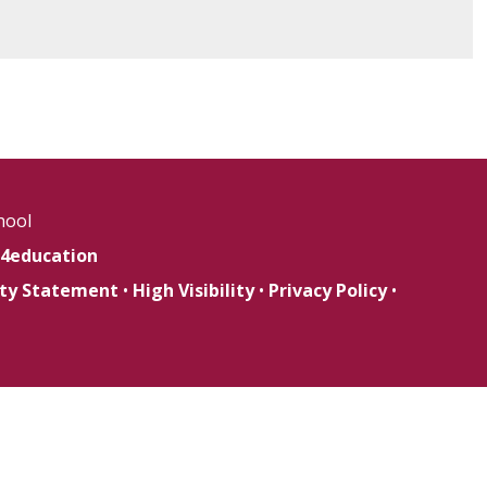
hool
4education
lity Statement
•
High Visibility
•
Privacy Policy
•