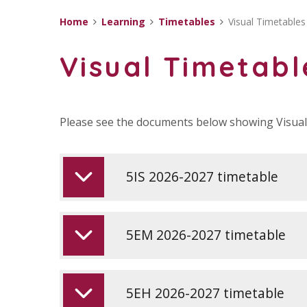
Home
Learning
Timetables
Visual Timetables
Visual Timetabl
Please see the documents below showing Visual 
5IS 2026-2027 timetable
5EM 2026-2027 timetable
5EH 2026-2027 timetable