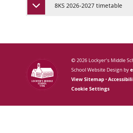
8KS 2026-2027 timetable
© 2026 Lockyer's Middle Sc
School Website Design by
e
View Sitemap
•
Accessibi
Cookie Settings