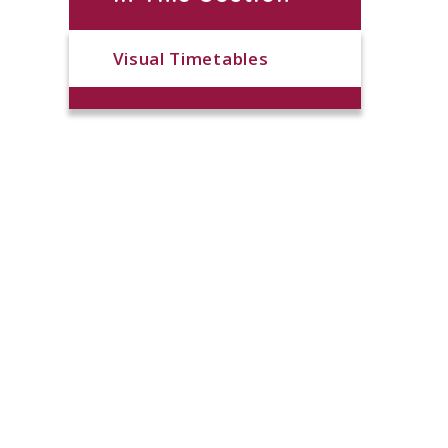
Visual Timetables