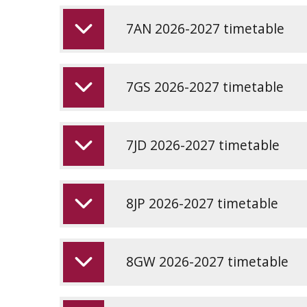
7AN 2026-2027 timetable
7GS 2026-2027 timetable
7JD 2026-2027 timetable
8JP 2026-2027 timetable
8GW 2026-2027 timetable