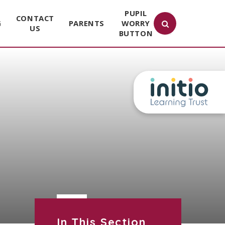
PUPIL
CONTACT
G
PARENTS
WORRY
US
BUTTON
In This Section