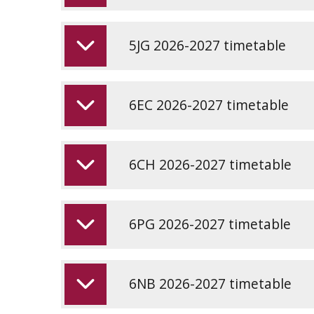
5JG 2026-2027 timetable
6EC 2026-2027 timetable
6CH 2026-2027 timetable
6PG 2026-2027 timetable
6NB 2026-2027 timetable