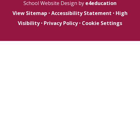
School Website Design by
e4education
View Sitemap
•
Accessibility Statement
•
High
Visibility
•
Privacy Policy
•
Cookie Settings
Cookie Policy
This site uses cookies to store information on your computer.