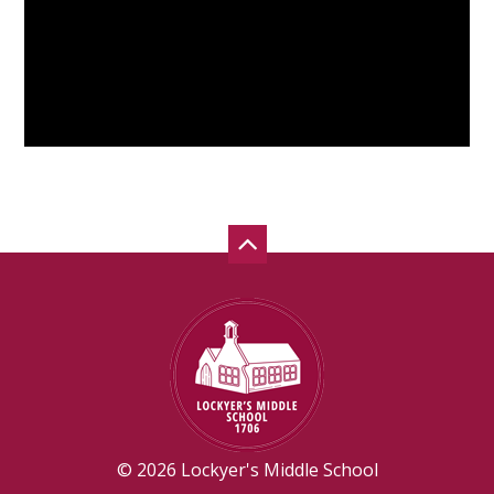
© 2026 Lockyer's Middle School