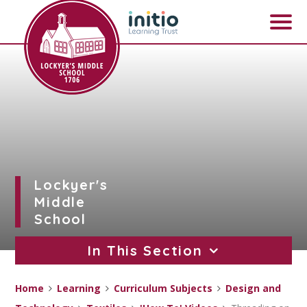
Skip to content ↓
Lockyer's
Middle
School
In This Section
Home
Learning
Curriculum Subjects
Design and