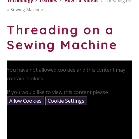
Technology
Textiles
'How To' Videos
Threading on
a Sewing Machine
Threading on a
Sewing Machine
You have not allowed cookies and this content may
contain cookies.
If you would like to view this content please
Allow Cookies
Cookie Settings