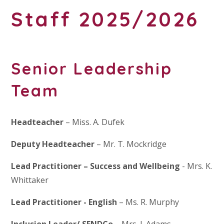
Staff 2025/2026
Senior Leadership
Team
Headteacher
– Miss. A. Dufek
Deputy Headteacher
– Mr. T. Mockridge
Lead Practitioner – Success and Wellbeing
- Mrs. K.
Whittaker
Lead Practitioner
- English
– Ms. R. Murphy
Inclusion Leader/ SENDCo
– Mrs. J. Adams