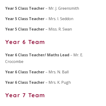
Year 5 Class Teacher
– Mr. J. Greensmith
Year 5 Class Teacher
– Mrs. I. Seddon
Year 5 Class Teacher
– Miss. R. Swan
Year 6 Team
Year 6 Class Teacher/ Maths Lead
– Mr. E.
Crocombe
Year 6 Class Teacher
– Mrs. N. Ball
Year 6 Class Teacher
– Mrs. K. Pugh
Year 7 Team