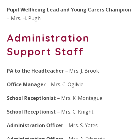
Pupil Wellbeing Lead and Young Carers Champion
– Mrs. H. Pugh
Administration
Support Staff
PA to the Headteacher
– Mrs. J. Brook
Office Manager
– Mrs. C. Ogilvie
School Receptionist
– Mrs. K. Montague
School Receptionist
– Mrs. C. Knight
Administration Officer
– Mrs. S. Yates