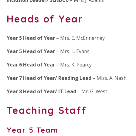
Heads of Year
Year 5 Head of Year
– Mrs. E. McEnnerney
Year 5 Head of Year
– Mrs. L. Evans
Year 6 Head of Year
– Mrs. K. Pearcy
Year 7 Head of Year/ Reading Lead
– Miss. A. Nash
Year 8 Head of Year/ IT Lead
– Mr. G. West
Teaching Staff
Year 5 Team