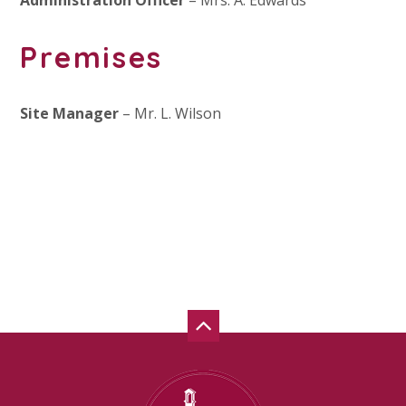
Administration Officer
– Mrs. A. Edwards
Premises
Site Manager
– Mr. L. Wilson