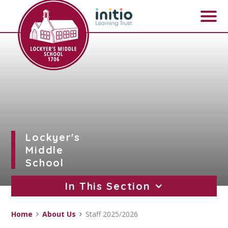
Skip to content ↓
Lockyer's
Middle
School
In This Section
Home
About Us
Staff 2025/2026