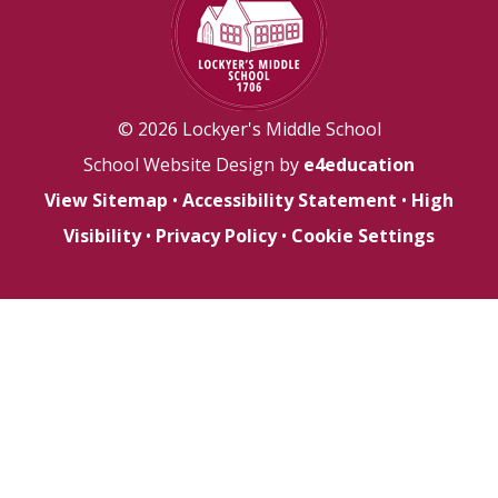
© 2026 Lockyer's Middle School
School Website Design by
e4education
View Sitemap
•
Accessibility Statement
•
High
Visibility
•
Privacy Policy
•
Cookie Settings