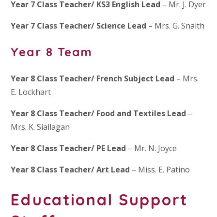
Year 7 Class Teacher/ KS3 English Lead
– Mr. J. Dyer
Year 7 Class Teacher/ Science Lead
– Mrs. G. Snaith
Year 8 Team
Year 8 Class Teacher/ French Subject Lead
– Mrs.
E. Lockhart
Year 8 Class Teacher/ Food and Textiles Lead
–
Mrs. K. Siallagan
Year 8 Class Teacher/ PE Lead
– Mr. N. Joyce
Year 8 Class Teacher/ Art Lead
– Miss. E. Patino
Educational Support