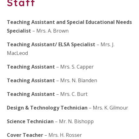
Staff
Teaching Assistant and Special Educational Needs
Specialist
– Mrs. A. Brown
Teaching Assistant/ ELSA Specialist
– Mrs. J.
MacLeod
Teaching Assistant
– Mrs. S. Capper
Teaching Assistant
– Mrs. N. Blanden
Teaching Assistant
– Mrs. C. Burt
Design & Technology Technician
– Mrs. K. Gilmour
Science Technician
– Mr. N. Bishopp
Cover Teacher
– Mrs. H. Rosser