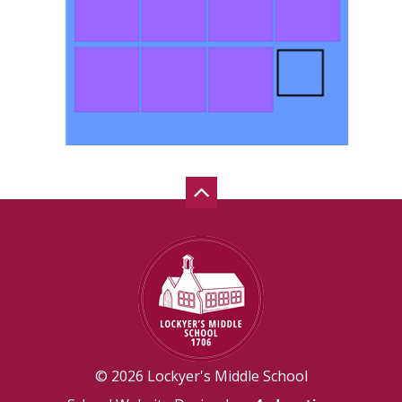
© 2026 Lockyer's Middle School