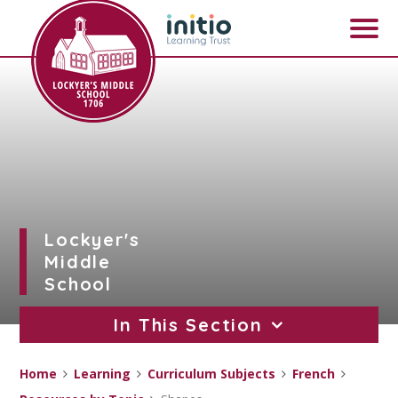
Skip to content ↓
Lockyer's
Middle
School
In This Section
Home
Learning
Curriculum Subjects
French