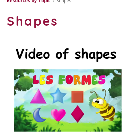
Resources by Topic
Shapes
Shapes