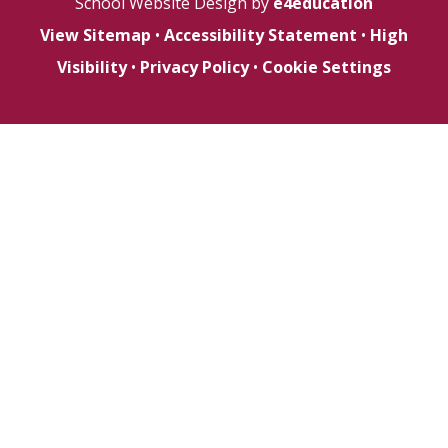
School Website Design by
e4education
View Sitemap
•
Accessibility Statement
•
High
Visibility
•
Privacy Policy
•
Cookie Settings
Cookie Policy
This site uses cookies to store information on your computer.
Click here for more information