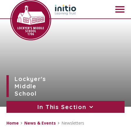
Skip to content ↓
Lockyer's
Middle
School
In This Section
Home
News & Events
Newsletters