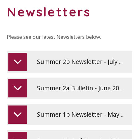
Newsletters
Please see our latest Newsletters below.
Summer 2b Newsletter - July 2026
Summer 2a Bulletin - June 2026
Summer 1b Newsletter - May 2026