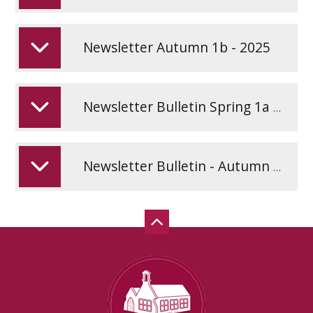
Newsletter Autumn 1b - 2025
Newsletter Bulletin Spring 1a - January 2026
Newsletter Bulletin - Autumn 1a - September 2025