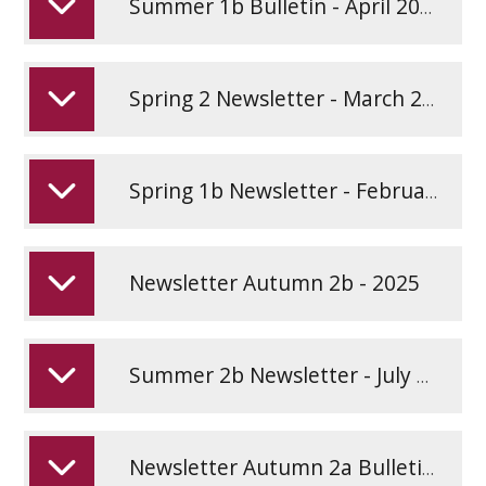
Summer 1b Bulletin - April 2026
Spring 2 Newsletter - March 2026
Spring 1b Newsletter - February 2026
Newsletter Autumn 2b - 2025
Summer 2b Newsletter - July 2025
Newsletter Autumn 2a Bulletin - 2025