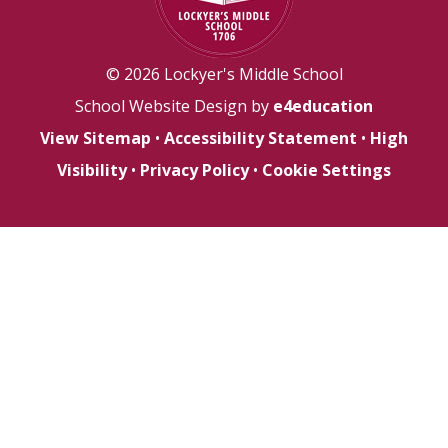
© 2026 Lockyer's Middle School
School Website Design by
e4education
View Sitemap
•
Accessibility Statement
•
High
Visibility
•
Privacy Policy
•
Cookie Settings