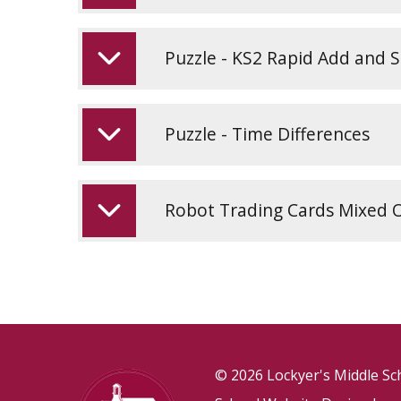
Puzzle - KS2 Rapid Add and 
Puzzle - Time Differences
Robot Trading Cards Mixed 
© 2026 Lockyer's Middle Sc