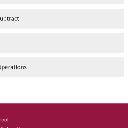
Subtract
Operations
hool