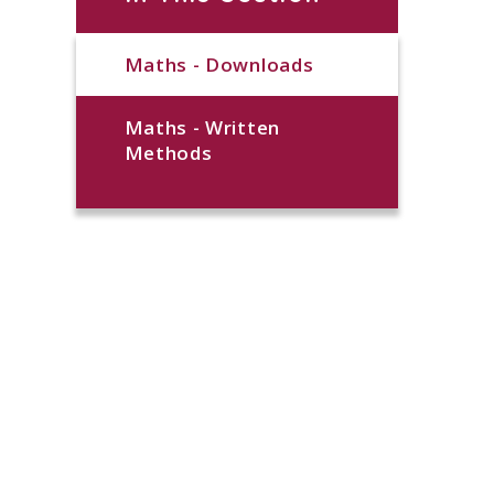
Maths - Downloads
Maths - Written
Methods