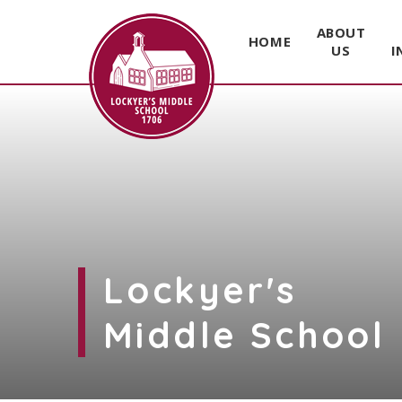
ABOUT
HOME
US
I
Skip to content ↓
Lockyer's
Middle School