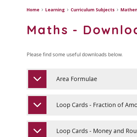
Home
Learning
Curriculum Subjects
Mathem
Maths - Downlo
Please find some useful downloads below.
Area Formulae
Loop Cards - Fraction of Am
Loop Cards - Money and Ro