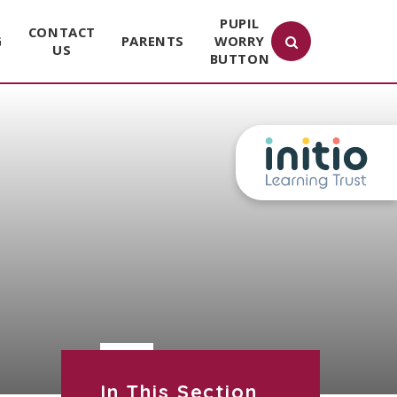
PUPIL
CONTACT
G
PARENTS
WORRY
US
BUTTON
In This Section