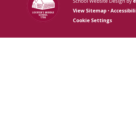
School Website Design by
e
View Sitemap
•
Accessibi
Cookie Settings
Cookie Policy
This site uses cookies to store information on your computer.
Cl