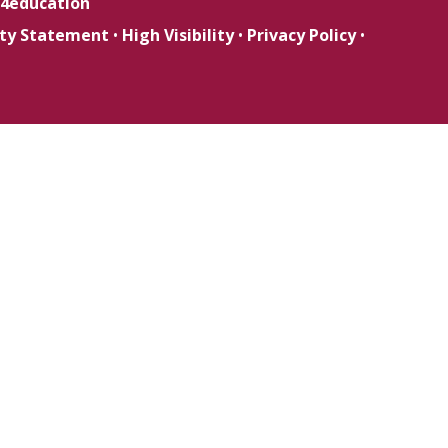
4education
lity Statement
•
High Visibility
•
Privacy Policy
•
ick here for more information