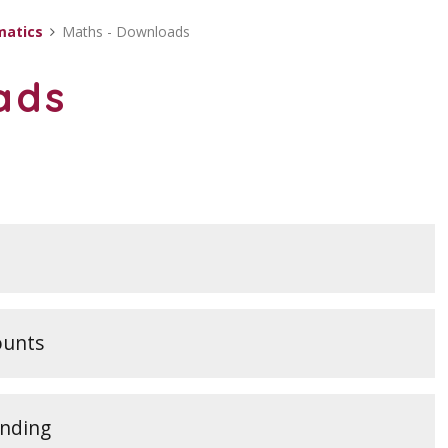
atics
Maths - Downloads
ads
ounts
unding