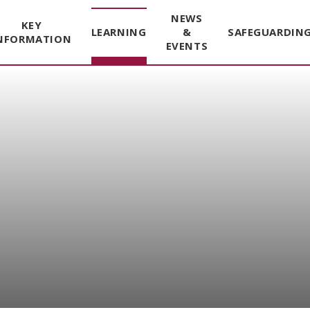
NEWS
KEY
LEARNING
&
SAFEGUARDIN
NFORMATION
EVENTS