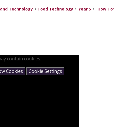
 and Technology
Food Technology
Year 5
'How To'
ay contain cookies.
low Cookies
Cookie Settings