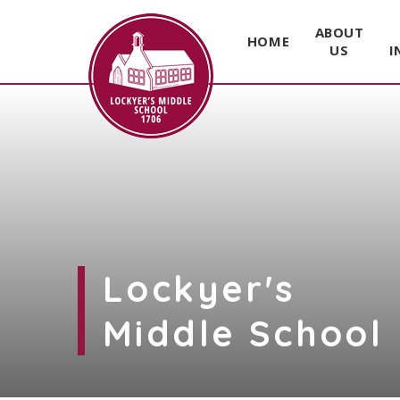
ABOUT
HOME
US
I
Skip to content ↓
Lockyer's
Middle School