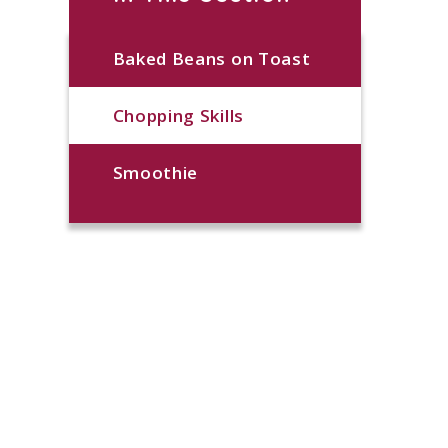
Baked Beans on Toast
Chopping Skills
Smoothie