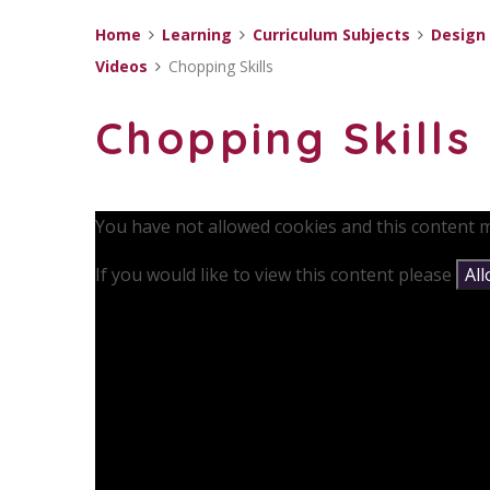
Home
Learning
Curriculum Subjects
Design
Videos
Chopping Skills
Chopping Skills
You have not allowed cookies and this content m
If you would like to view this content please
Al