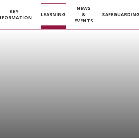
NEWS
KEY
LEARNING
&
SAFEGUARDIN
NFORMATION
EVENTS