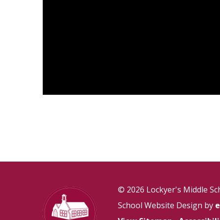
© 2026 Lockyer's Middle Sc
School Website Design by
e