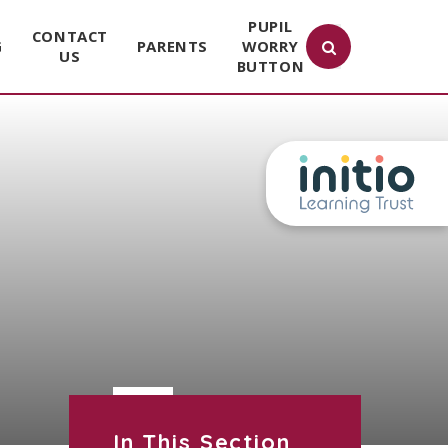
PUPIL
CONTACT
G
PARENTS
WORRY
US
BUTTON
In This Section