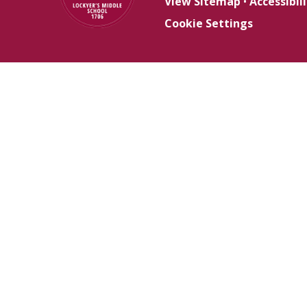
View Sitemap
•
Accessibi
Cookie Settings
Cookie Policy
This site uses cookies to store information on your computer.
Cl
Accept All
Deny
Deny All