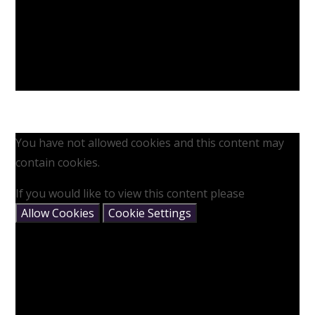
You have not allowed cookies and this content may
contain cookies.
If you would like to view this content please
Allow Cookies
Cookie Settings