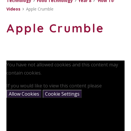
Technology
Food Technology
Year 8
'How To'
Videos
Apple Crumble
Apple Crumble
You have not allowed cookies and this content may
contain cookies.
If you would like to view this content please
Allow Cookies
Cookie Settings