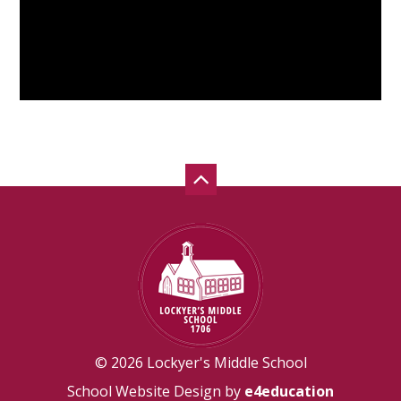
© 2026 Lockyer's Middle School
School Website Design by
e4education