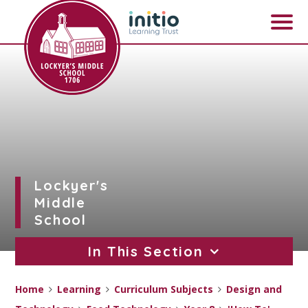
Skip to content ↓
Lockyer's
Middle
School
In This Section
Home
Learning
Curriculum Subjects
Design and