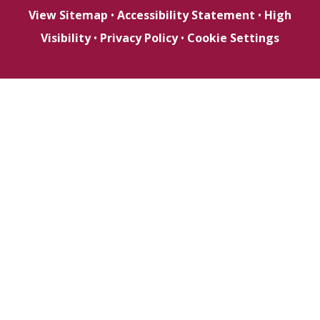
View Sitemap
•
Accessibility Statement
•
High
Visibility
•
Privacy Policy
•
Cookie Settings
Cookie Policy
This site uses cookies to store information on your computer.
Click here for more information